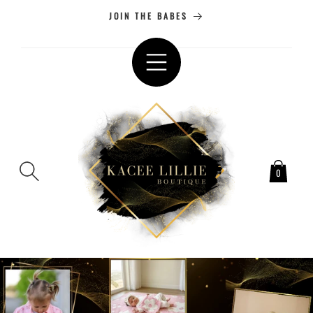
SKIP TO
JOIN THE BABES
CONTENT
0