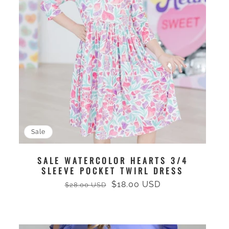
Sale
SALE WATERCOLOR HEARTS 3/4
SLEEVE POCKET TWIRL DRESS
$18.00 USD
$28.00 USD
Regular
Sale
price
price