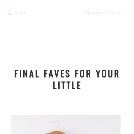
Share
View full details
FINAL FAVES FOR YOUR
LITTLE