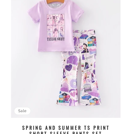
Sale
SPRING AND SUMMER TS PRINT
SHORT SLEEVE PANTS SET