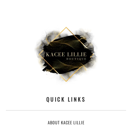
QUICK LINKS
ABOUT KACEE LILLIE