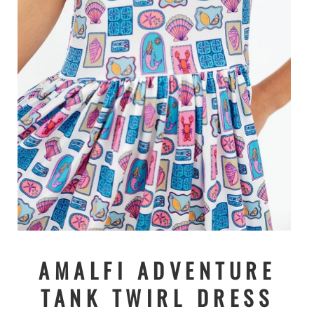
Open
media
1
AMALFI ADVENTURE
in
modal
TANK TWIRL DRESS