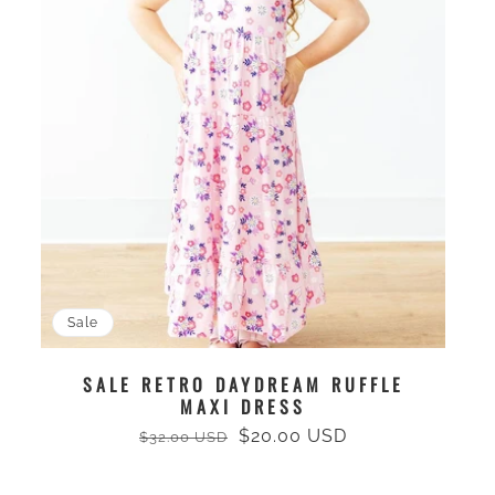
Sale
SALE RETRO DAYDREAM RUFFLE
MAXI DRESS
$20.00 USD
$32.00 USD
Regular
Sale
price
price