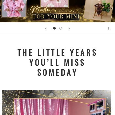
THE LITTLE YEARS
YOU’LL MISS
SOMEDAY