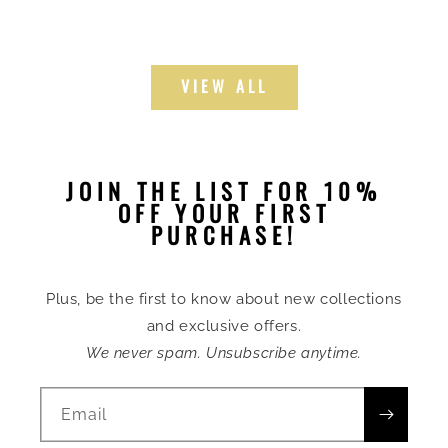
VIEW ALL
JOIN THE LIST FOR 10%
OFF YOUR FIRST
PURCHASE!
Plus, be the first to know about new collections
and exclusive offers.
We never spam. Unsubscribe anytime.
Email