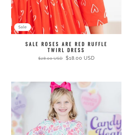
Sale
SALE ROSES ARE RED RUFFLE
TWIRL DRESS
$18.00 USD
$28.00 USD
Regular
Sale
price
price