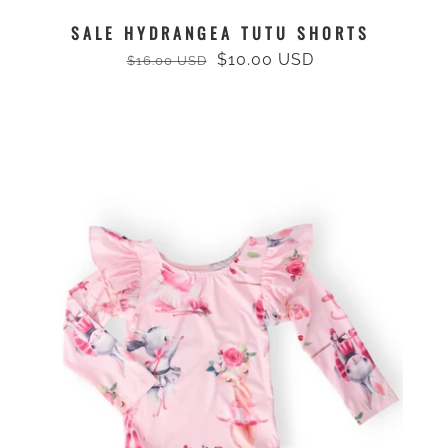
SALE HYDRANGEA TUTU SHORTS
$10.00 USD
$16.00 USD
Regular
Sale
price
price