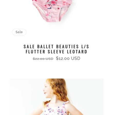
Sale
SALE BALLET BEAUTIES L/S
FLUTTER SLEEVE LEOTARD
$12.00 USD
$22.00 USD
Regular
Sale
price
price