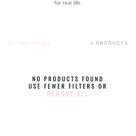
for real life.
Filter and sort
0 PRODUCTS
NO PRODUCTS FOUND
USE FEWER FILTERS OR
REMOVE ALL