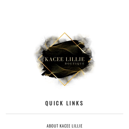
QUICK LINKS
ABOUT KACEE LILLIE