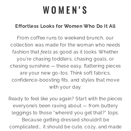
C
WOMEN'S
O
Effortless Looks for Women Who Do It All
L
From coffee runs to weekend brunch, our
L
collection was made for the woman who needs
E
fashion that
feels
as good as it looks. Whether
you're chasing toddlers, chasing goals, or
C
chasing sunshine — these easy, flattering pieces
are your new go-tos. Think soft fabrics,
T
confidence-boosting fits, and styles that move
I
with your day.
O
Ready to feel like
you
again? Start with the pieces
everyone’s been raving about — from buttery
N
leggings to those “where’d you get that?” tops.
Because getting dressed shouldn’t be
:
complicated... it should be cute, cozy, and made