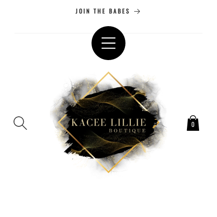
SKIP TO
JOIN THE BABES
CONTENT
0