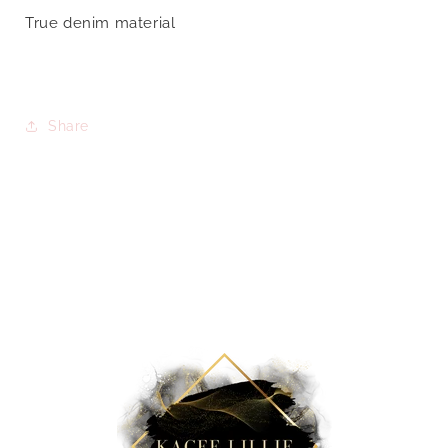
True denim material
Share