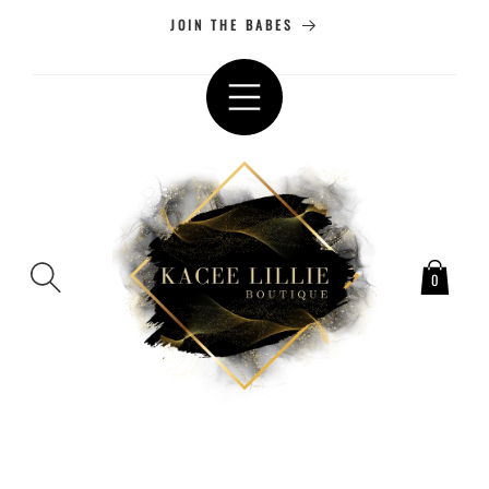
SKIP TO
JOIN THE BABES
CONTENT
0
SKIP TO