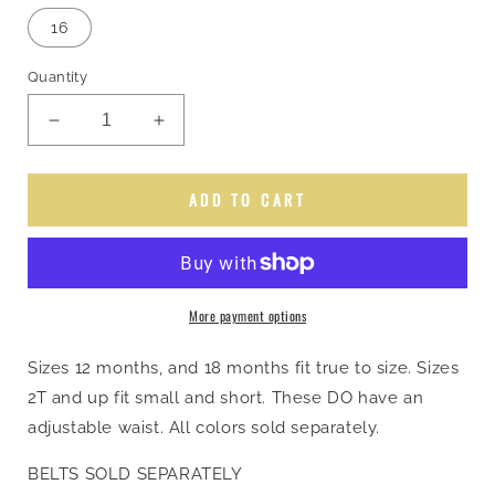
out
out
out
out
or
or
or
or
16
unavailable
unavailable
unavailable
unavailable
Quantity
Decrease
Increase
quantity
quantity
for
for
Groovy
Groovy
ADD TO CART
Rodeo
Rodeo
Queen
Queen
Jeans
Jeans
More payment options
Sizes 12 months, and 18 months fit true to size. Sizes
2T and up fit small and short. These DO have an
adjustable waist. All colors sold separately.
BELTS SOLD SEPARATELY