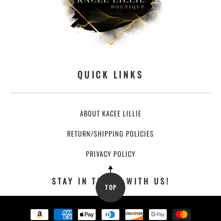
QUICK LINKS
ABOUT KACEE LILLIE
RETURN/SHIPPING POLICIES
PRIVACY POLICY
STAY IN TOUCH WITH US!
TOP
Payment