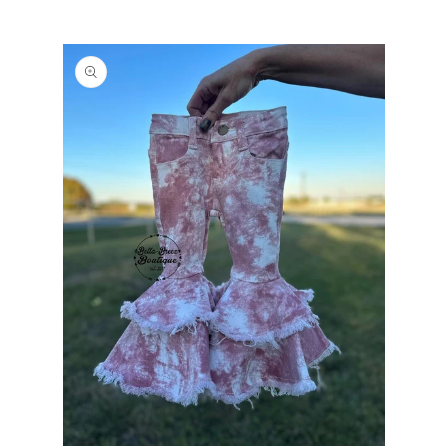
PRODUCT
INFORMATION